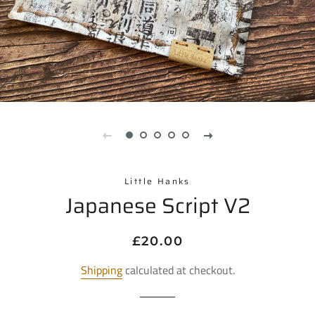
Little Hanks
Japanese Script V2
Regular
Sale
£20.00
price
price
Shipping
calculated at checkout.