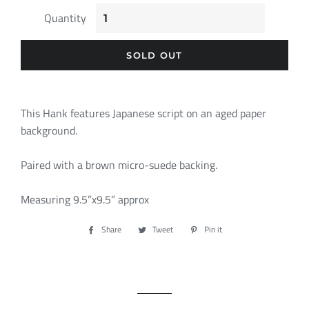
Quantity
SOLD OUT
This Hank features Japanese script on an aged paper
background.
Paired with a brown micro-suede backing.
Measuring 9.5”x9.5” approx
Share
Share
Tweet
Tweet
Pin it
Pin
on
on
on
Facebook
Twitter
Pinterest