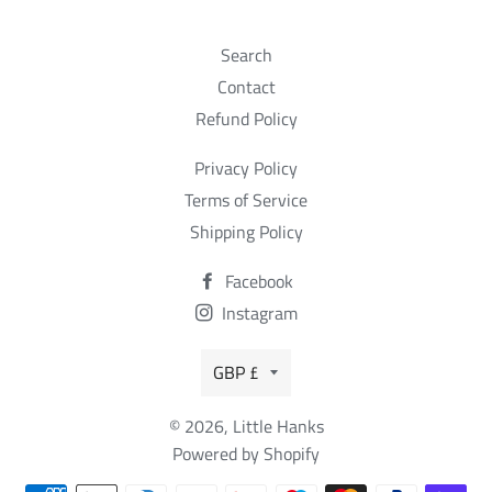
Search
Contact
Refund Policy
Privacy Policy
Terms of Service
Shipping Policy
Facebook
Instagram
Currency
GBP £
© 2026,
Little Hanks
Powered by Shopify